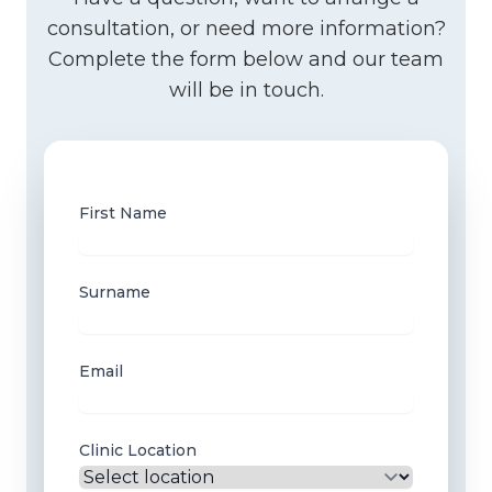
consultation, or need more information?
Complete the form below and our team
will be in touch.
First Name
Surname
Email
Clinic Location