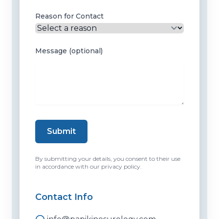
Reason for Contact
Message (optional)
Submit
By submitting your details, you consent to their use
in accordance with our privacy policy.
Contact Info