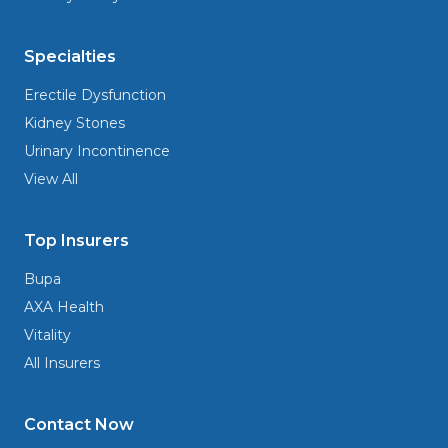
Specialties
Erectile Dysfunction
Kidney Stones
Urinary Incontinence
View All
Top Insurers
Bupa
AXA Health
Vitality
All Insurers
Contact Now