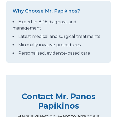
Why Choose Mr. Papikinos?
Expert in BPE diagnosis and
management
Latest medical and surgical treatments
Minimally invasive procedures
Personalised, evidence-based care
Contact Mr. Panos
Papikinos
Have a question, want to arrange a