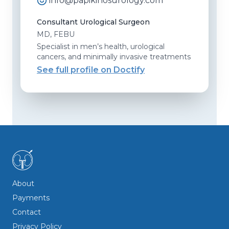
info@papikinosurology.com
Consultant Urological Surgeon
MD, FEBU
Specialist in men’s health, urological
cancers, and minimally invasive treatments
See full profile on Doctify
About
Payments
Contact
Privacy Policy