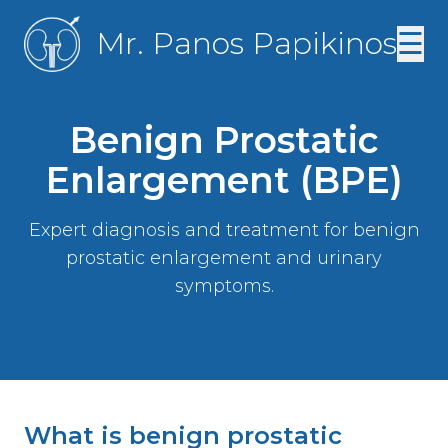
Mr. Panos Papikinos
☰
Benign Prostatic
Enlargement (BPE)
Expert diagnosis and treatment for benign
prostatic enlargement and urinary
symptoms.
What is benign prostatic