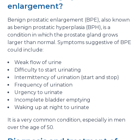
enlargement?
Benign prostatic enlargement (BPE), also known
as benign prostatic hyperplasia (BPH), is a
condition in which the prostate gland grows
larger than normal. Symptoms suggestive of BPE
could include:
Weak flow of urine
Difficulty to start urinating
Intermittency of urination (start and stop)
Frequency of urination
Urgency to urinate
Incomplete bladder emptying
Waking up at night to urinate
It is a very common condition, especially in men
over the age of 50.