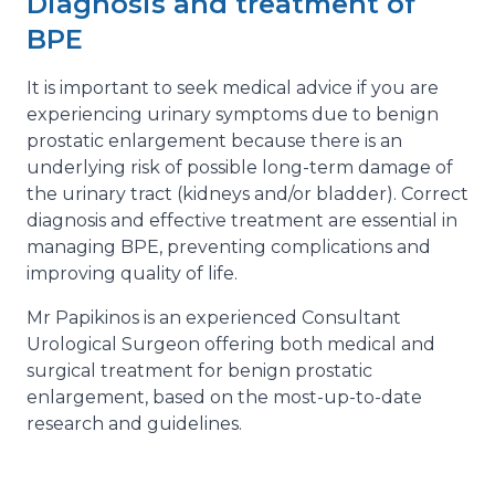
Diagnosis and treatment of
BPE
It is important to seek medical advice if you are
experiencing urinary symptoms due to benign
prostatic enlargement because there is an
underlying risk of possible long-term damage of
the urinary tract (kidneys and/or bladder). Correct
diagnosis and effective treatment are essential in
managing BPE, preventing complications and
improving quality of life.
Mr Papikinos is an experienced Consultant
Urological Surgeon offering both medical and
surgical treatment for benign prostatic
enlargement, based on the most-up-to-date
research and guidelines.