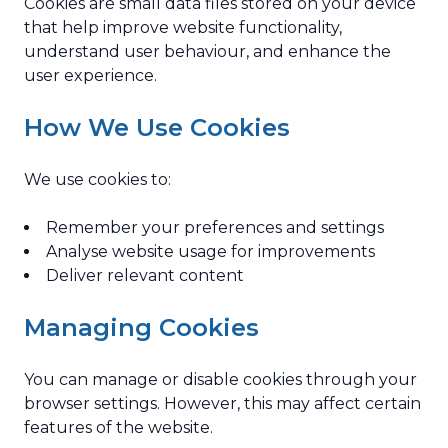
Cookies are small data files stored on your device
that help improve website functionality,
understand user behaviour, and enhance the
user experience.
How We Use Cookies
We use cookies to:
Remember your preferences and settings
Analyse website usage for improvements
Deliver relevant content
Managing Cookies
You can manage or disable cookies through your
browser settings. However, this may affect certain
features of the website.