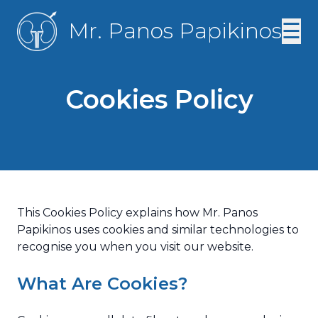
Mr. Panos Papikinos
☰
Cookies Policy
This Cookies Policy explains how Mr. Panos
Papikinos uses cookies and similar technologies to
recognise you when you visit our website.
What Are Cookies?