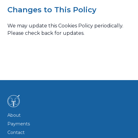
Changes to This Policy
We may update this Cookies Policy periodically.
Please check back for updates.
© 2026 Mr. Panos Papikinos. All rights reserved.
About
Payments
Contact