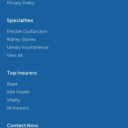
Privacy Policy
Specialties
Erectile Dysfunction
Kidney Stones
Urinary Incontinence
View All
Top Insurers
Bupa
AXA Health
Vitality
All Insurers
Contact Now